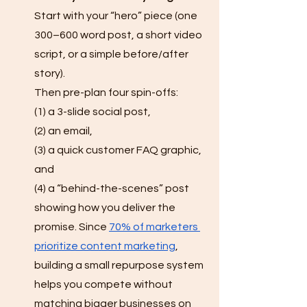
Start with your “hero” piece (one 
300–600 word post, a short video 
script, or a simple before/after 
story). 
Then pre-plan four spin-offs: 
(1) a 3-slide social post, 
(2) an email, 
(3) a quick customer FAQ graphic, 
and 
(4) a “behind-the-scenes” post 
showing how you deliver the 
promise. Since 
70% of marketers 
prioritize content marketing
, 
building a small repurpose system 
helps you compete without 
matching bigger businesses on 