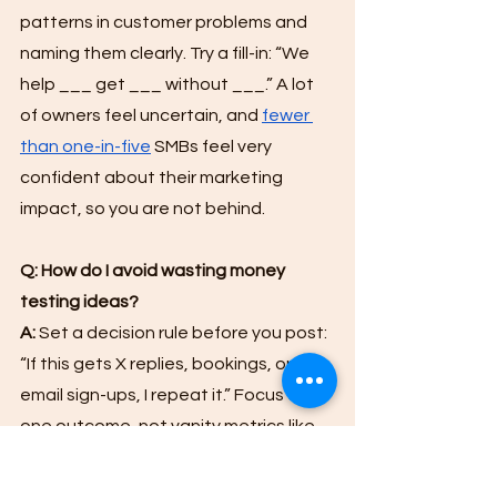
patterns in customer problems and 
naming them clearly. Try a fill-in: “We 
help ___ get ___ without ___.” A lot 
of owners feel uncertain, and 
fewer 
than one-in-five
 SMBs feel very 
confident about their marketing 
impact, so you are not behind.
Q: How do I avoid wasting money 
testing ideas?
A:
 Set a decision rule before you post: 
“If this gets X replies, bookings, or 
email sign-ups, I repeat it.” Focus on 
one outcome, not vanity metrics like 
likes. Simple tracking reduces the 
chance of “random” marketing.