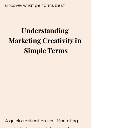
uncover what performs best
Understanding 
Marketing Creativity in 
Simple Terms
A quick clarification first. Marketing 