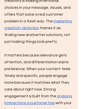
creativity is making intentional 
choices in your message, visuals, and 
offers that solve a real customer 
problem in a fresh way. The 
marketing 
creativity definition
 frames it as 
finding new and better solutions, not 
just making things look pretty.
It matters because relevance gets 
attention, and differentiation earns 
preference. When your content feels 
timely and specific, people engage 
more because it matches what they 
care about right now. Strong 
engagement is built from the 
ongoing 
interactions a customer has
 with your 