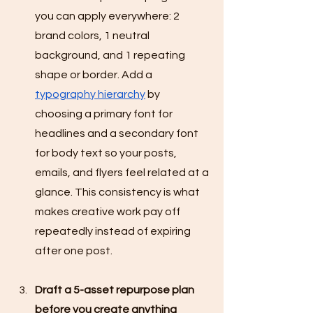
you can apply everywhere: 2 
brand colors, 1 neutral 
background, and 1 repeating 
shape or border. Add a 
typography hierarchy
 by 
choosing a primary font for 
headlines and a secondary font 
for body text so your posts, 
emails, and flyers feel related at a 
glance. This consistency is what 
makes creative work pay off 
repeatedly instead of expiring 
after one post.
Draft a 5-asset repurpose plan 
before you create anything