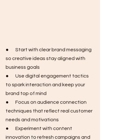
●       Start with clear brand messaging 
so creative ideas stay aligned with 
business goals
●       Use digital engagement tactics 
to spark interaction and keep your 
brand top of mind
●       Focus on audience connection 
techniques that reflect real customer 
needs and motivations
●       Experiment with content 
innovation to refresh campaigns and 