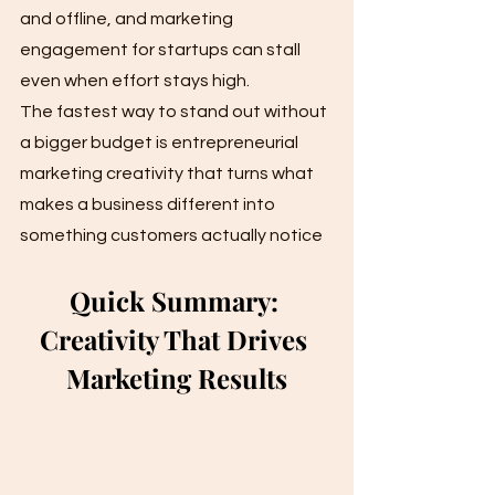
and offline, and marketing 
engagement for startups can stall 
even when effort stays high. 
The fastest way to stand out without 
a bigger budget is entrepreneurial 
marketing creativity that turns what 
makes a business different into 
something customers actually notice
Quick Summary: 
Creativity That Drives 
Marketing Results