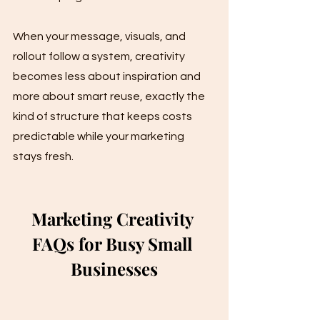
When your message, visuals, and 
rollout follow a system, creativity 
becomes less about inspiration and 
more about smart reuse, exactly the 
kind of structure that keeps costs 
predictable while your marketing 
stays fresh.
Marketing Creativity 
FAQs for Busy Small 
Businesses