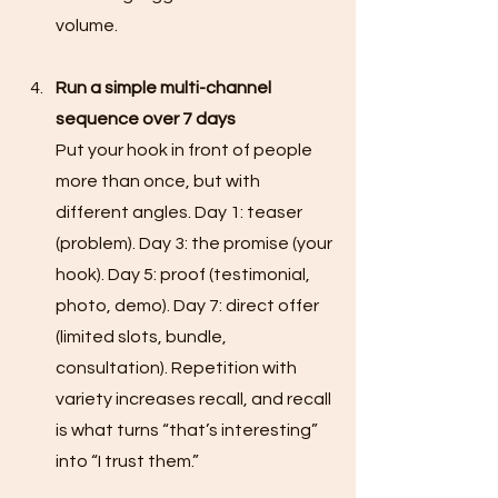
volume.
Run a simple multi-channel 
sequence over 7 days
Put your hook in front of people 
more than once, but with 
different angles. Day 1: teaser 
(problem). Day 3: the promise (your 
hook). Day 5: proof (testimonial, 
photo, demo). Day 7: direct offer 
(limited slots, bundle, 
consultation). Repetition with 
variety increases recall, and recall 
is what turns “that’s interesting” 
into “I trust them.”