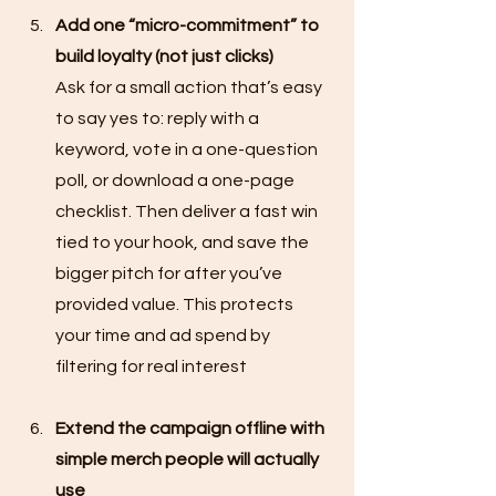
Add one “micro-commitment” to 
build loyalty (not just clicks)
Ask for a small action that’s easy 
to say yes to: reply with a 
keyword, vote in a one-question 
poll, or download a one-page 
checklist. Then deliver a fast win 
tied to your hook, and save the 
bigger pitch for after you’ve 
provided value. This protects 
your time and ad spend by 
filtering for real interest
Extend the campaign offline with 
simple merch people will actually 
use