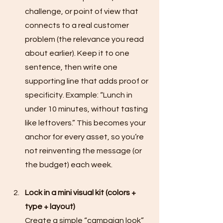
challenge, or point of view that 
connects to a real customer 
problem (the relevance you read 
about earlier). Keep it to one 
sentence, then write one 
supporting line that adds proof or 
specificity. Example: “Lunch in 
under 10 minutes, without tasting 
like leftovers.” This becomes your 
anchor for every asset, so you’re 
not reinventing the message (or 
the budget) each week.
Lock in a mini visual kit (colors + 
type + layout)
Create a simple “campaign look” 