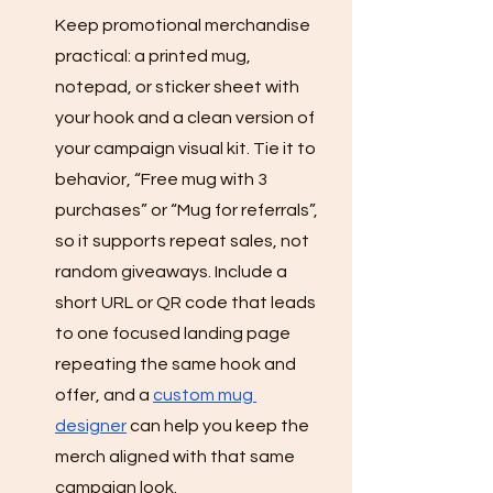
Keep promotional merchandise 
practical: a printed mug, 
notepad, or sticker sheet with 
your hook and a clean version of 
your campaign visual kit. Tie it to 
behavior, “Free mug with 3 
purchases” or “Mug for referrals”, 
so it supports repeat sales, not 
random giveaways. Include a 
short URL or QR code that leads 
to one focused landing page 
repeating the same hook and 
offer, and a 
custom mug 
designer
 can help you keep the 
merch aligned with that same 
campaign look.