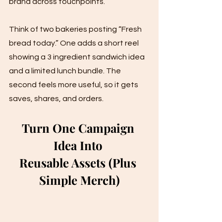
brand across touchpoints.
Think of two bakeries posting “Fresh 
bread today.” One adds a short reel 
showing a 3 ingredient sandwich idea 
and a limited lunch bundle. The 
second feels more useful, so it gets 
saves, shares, and orders.
Turn One Campaign 
Idea Into 
Reusable Assets (Plus 
Simple Merch)