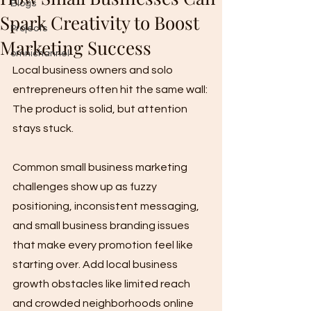
Blogs
Spark Creativity to Boost
Projects
Marketing Success
omnichannel
Local business owners and solo 
entrepreneurs often hit the same wall: 
The product is solid, but attention 
stays stuck. 
Common small business marketing 
challenges show up as fuzzy 
positioning, inconsistent messaging, 
and small business branding issues 
that make every promotion feel like 
starting over. Add local business 
growth obstacles like limited reach 
and crowded neighborhoods online 