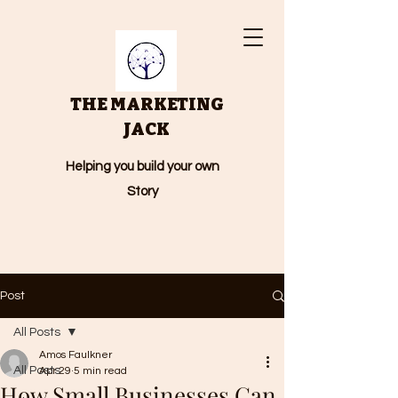
THE MARKETING
JACK
Helping you build your own
Story
Post
All Posts
Amos Faulkner
All Posts
Apr 29
5 min read
How Small Businesses Can