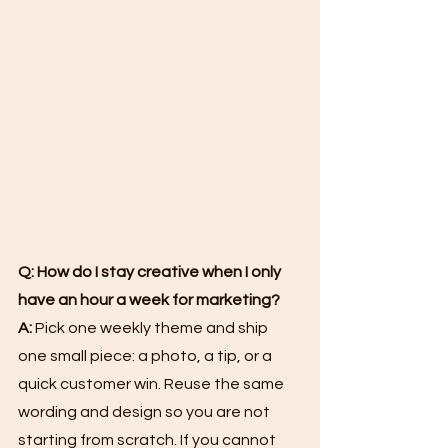
Q: How do I stay creative when I only 
have an hour a week for marketing?
A:
 Pick one weekly theme and ship 
one small piece: a photo, a tip, or a 
quick customer win. Reuse the same 
wording and design so you are not 
starting from scratch. If you cannot 