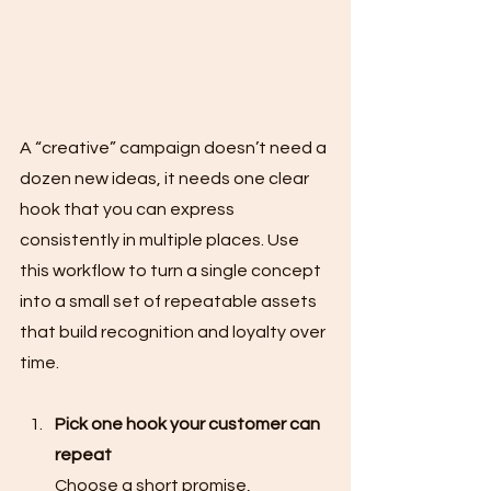
A “creative” campaign doesn’t need a 
dozen new ideas, it needs one clear 
hook that you can express 
consistently in multiple places. Use 
this workflow to turn a single concept 
into a small set of repeatable assets 
that build recognition and loyalty over 
time.
Pick one hook your customer can 
repeat
Choose a short promise, 