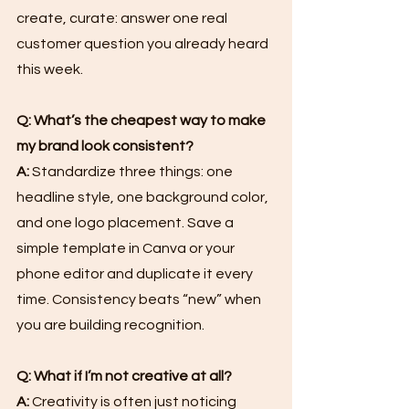
create, curate: answer one real 
customer question you already heard 
this week.
Q: What’s the cheapest way to make 
my brand look consistent?
A:
 Standardize three things: one 
headline style, one background color, 
and one logo placement. Save a 
simple template in Canva or your 
phone editor and duplicate it every 
time. Consistency beats “new” when 
you are building recognition.
Q: What if I’m not creative at all?
A:
 Creativity is often just noticing 