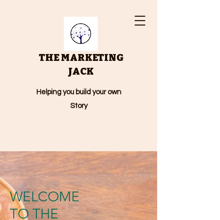
THE MARKETING
JACK
Helping you build your own
Story
WELCOME
TO THE