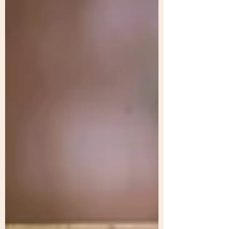
wasting money on scattered efforts. The
turning point is clarity: defining marketing
objectives that fit the business stage and
focusing on cost-effective marketi