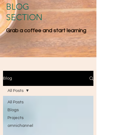
BLOG
SECTION
Grab a coffee and start l​earning
Blog
All Posts
All Posts
Blogs
Projects
omnichannel