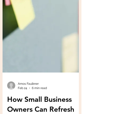
Amos Faulkner