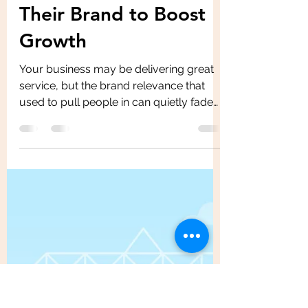
Feb 24
6 min read
How Small Business
Owners Can Refresh
Their Brand to Boost
Growth
Your business may be delivering great
service, but the brand relevance that
used to pull people in can quietly fade
as competitors sharpen their look and
message. So what steps you should
take to boost the brand growth