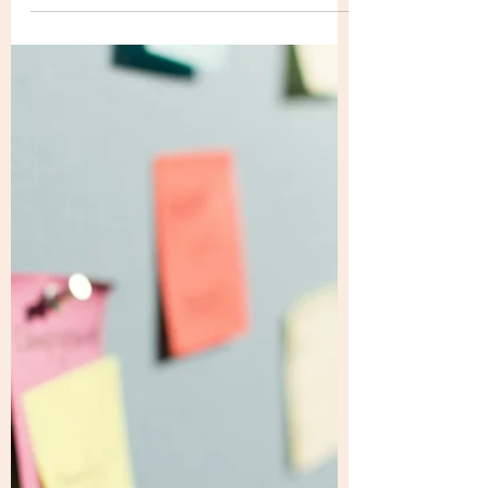
bridge like that how do you then plan on
crossing the bridge?