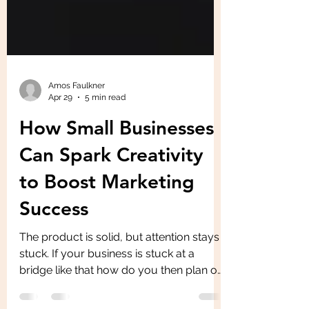
Amos Faulkner
Apr 29
5 min read
How Small Businesses
Can Spark Creativity
to Boost Marketing
Success
The product is solid, but attention stays
stuck. If your business is stuck at a