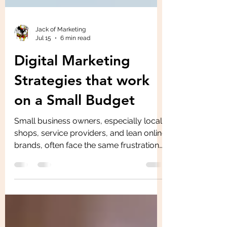
Jack of Marketing
Jul 15
6 min read
Digital Marketing
Strategies that work
on a Small Budget
Small business owners, especially local
shops, service providers, and lean online
brands, often face the same frustration
marketing needs to drive leads and
sales, but the budget rarely matches the
expectations. Limited budget challenges
can make digital marketing strategy feel
like a choice between doing nothing or