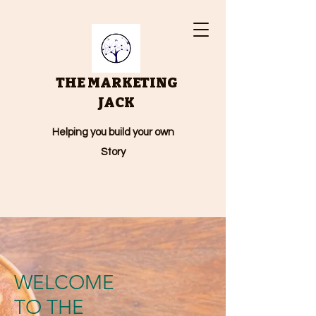
THE MARKETING
JACK
Helping you build your own
Story
WELCOME
TO THE