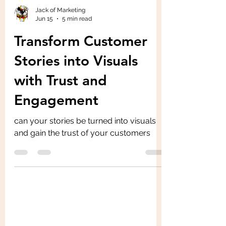
Jack of Marketing
Jun 15
5 min read
Transform Customer
Stories into Visuals
with Trust and
Engagement
can your stories be turned into visuals
and gain the trust of your customers