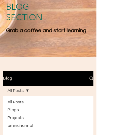
BLOG
SECTION
Grab a coffee and start l​earning
Blog
All Posts
All Posts
Blogs
Projects
omnichannel