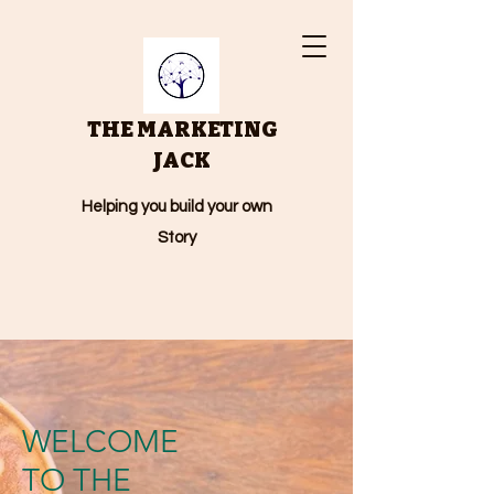
THE MARKETING
JACK
Helping you build your own
Story
WELCOME
TO THE