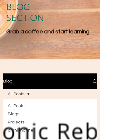
BLOG
SECTION
Grab a coffee and start l​earning
Blog
All Posts
All Posts
Blogs
Projects
omnichannel