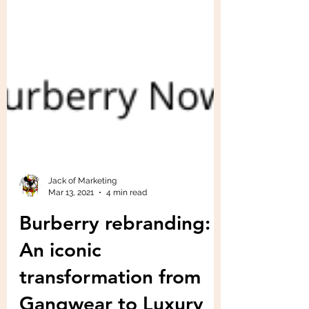
Jack of Marketing
Mar 13, 2021
4 min read
Burberry rebranding:
An iconic
transformation from