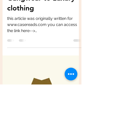
Gangwear to Luxury
clothing
this article was originally written for
www.casereads.com you can access
the link here-->
https://casereads.com/burberry-
rebranding-an-ic...