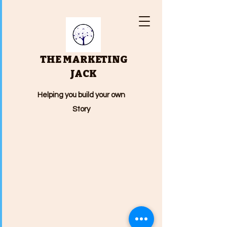
THE MARKETING
JACK
Helping you build your own
Story