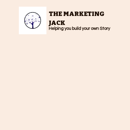
THE MARKETING
JACK
Helping you build your own Story