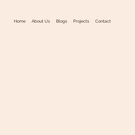
Home
About Us
Blogs
Projects
Contact