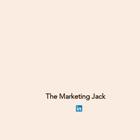
The Marketing Jack