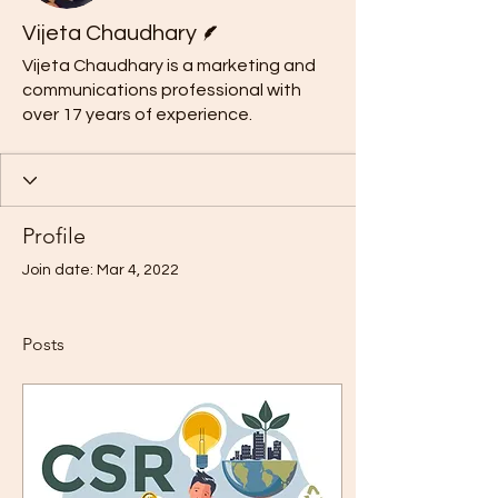
Writer
Vijeta Chaudhary
Vijeta Chaudhary is a marketing and
communications professional with
over 17 years of experience.
Profile
Join date: Mar 4, 2022
Posts