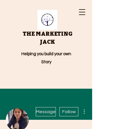
THE MARKETING
JACK
Helping you build your own
Story
More actions
Message
Follow