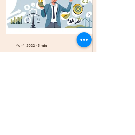
Mar 4, 2022
∙
5
min
Do Corporate Social
Responsibility and
sustainability Increase
does CSR really help in
Profits?
increasing the bottom line
profits or does every
organisation participate
solely in doing some good
to the world?
94
0
17